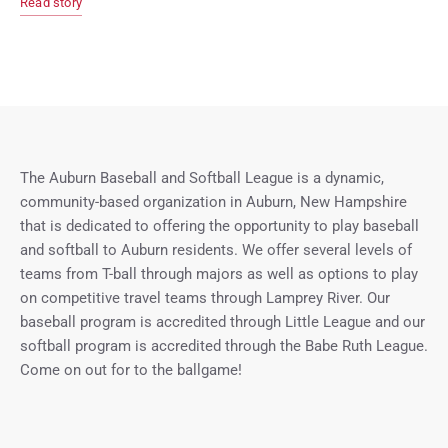
Read story
The Auburn Baseball and Softball League is a dynamic,
community-based organization in Auburn, New Hampshire
that is dedicated to offering the opportunity to play baseball
and softball to Auburn residents. We offer several levels of
teams from T-ball through majors as well as options to play
on competitive travel teams through Lamprey River. Our
baseball program is accredited through Little League and our
softball program is accredited through the Babe Ruth League.
Come on out for to the ballgame!