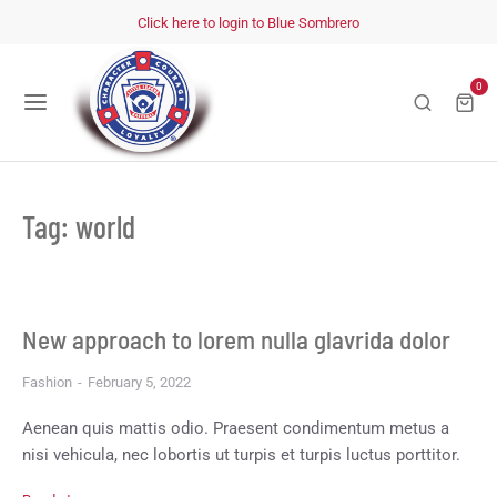
Click here to login to Blue Sombrero
0
Tag: world
New approach to lorem nulla glavrida dolor
Fashion
February 5, 2022
Aenean quis mattis odio. Praesent condimentum metus a
nisi vehicula, nec lobortis ut turpis et turpis luctus porttitor.