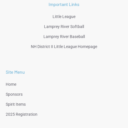
Important Links
Little League
Lamprey River Softball
Lamprey River Baseball
NH District II Little League Homepage
Site Menu
Home
Sponsors
Spirit Items
2025 Registration