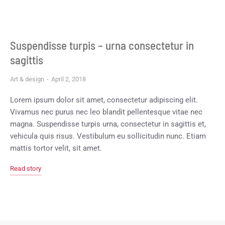
Suspendisse turpis – urna consectetur in
sagittis
Art & design
April 2, 2018
Lorem ipsum dolor sit amet, consectetur adipiscing elit.
Vivamus nec purus nec leo blandit pellentesque vitae nec
magna. Suspendisse turpis urna, consectetur in sagittis et,
vehicula quis risus. Vestibulum eu sollicitudin nunc. Etiam
mattis tortor velit, sit amet.
Read story