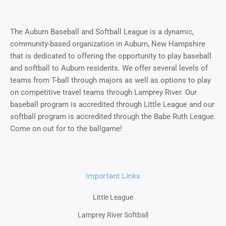
The Auburn Baseball and Softball League is a dynamic,
community-based organization in Auburn, New Hampshire
that is dedicated to offering the opportunity to play baseball
and softball to Auburn residents. We offer several levels of
teams from T-ball through majors as well as options to play
on competitive travel teams through Lamprey River. Our
baseball program is accredited through Little League and our
softball program is accredited through the Babe Ruth League.
Come on out for to the ballgame!
Important Links
Little League
Lamprey River Softball