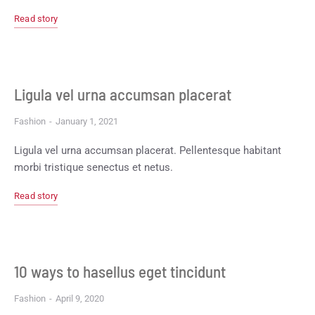
Read story
Ligula vel urna accumsan placerat
Fashion
January 1, 2021
Ligula vel urna accumsan placerat. Pellentesque habitant
morbi tristique senectus et netus.
Read story
10 ways to hasellus eget tincidunt
Fashion
April 9, 2020