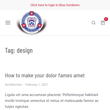
Click here to login to Blue Sombrero
0
Tag: design
How to make your dolor fames amet
Architecture
February 1, 2021
Ligula vel urna accumsan placerat. Pellentesque habitant
morbi tristique senectus et netus et malesuada fames ac
turpis egestas.