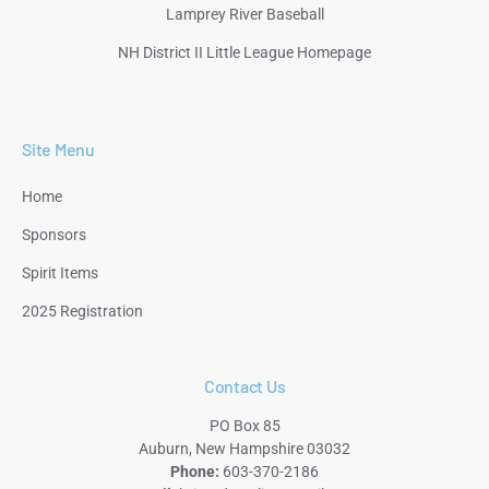
Lamprey River Baseball
NH District II Little League Homepage
Site Menu
Home
Sponsors
Spirit Items
2025 Registration
Contact Us
PO Box 85
Auburn, New Hampshire 03032
Phone:
603-370-2186