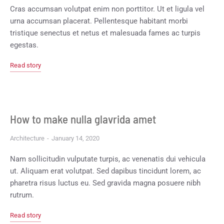
Cras accumsan volutpat enim non porttitor. Ut et ligula vel
urna accumsan placerat. Pellentesque habitant morbi
tristique senectus et netus et malesuada fames ac turpis
egestas.
Read story
How to make nulla glavrida amet
Architecture
January 14, 2020
Nam sollicitudin vulputate turpis, ac venenatis dui vehicula
ut. Aliquam erat volutpat. Sed dapibus tincidunt lorem, ac
pharetra risus luctus eu. Sed gravida magna posuere nibh
rutrum.
Read story